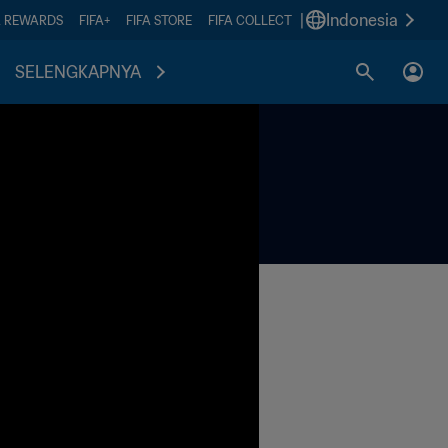
|
Indonesia
A REWARDS
FIFA+
FIFA STORE
FIFA COLLECT
SELENGKAPNYA