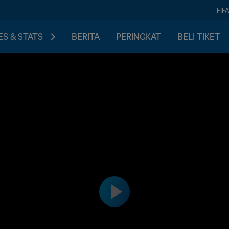
FIF
S & STATS
BERITA
PERINGKAT
BELI TIKET