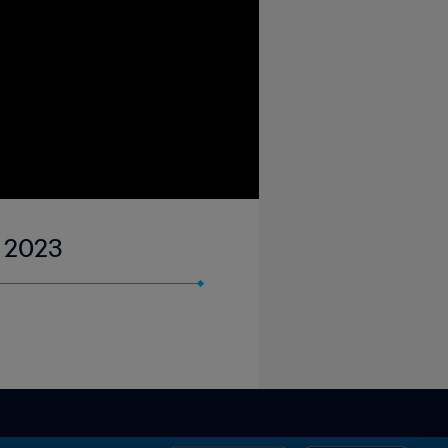
r 2023