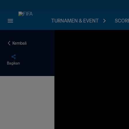
TURNAMEN & EVENT
SCORE
Kembali
Bagikan