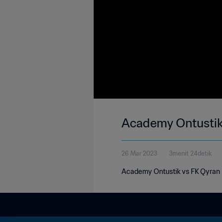
Academy Ontustik 
26 Mar 2023
3menit 24detik
Academy Ontustik vs FK Qyran 