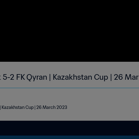
5-2 FK Qyran | Kazakhstan Cup | 26 Ma
| Kazakhstan Cup | 26 March 2023