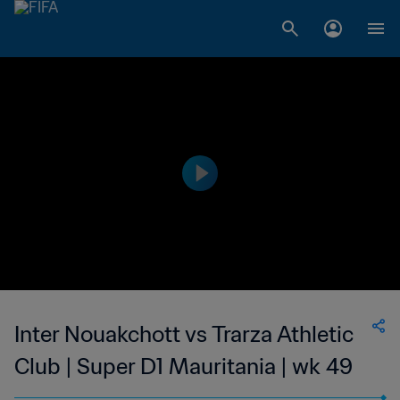
Inter Nouakchott vs Trarza Athletic
Club | Super D1 Mauritania | wk 49