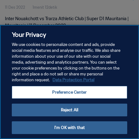
11 Des 2022
1menit 12detik
Inter Nouakchott vs Trarza Athletic Club | Super D1 Mauritania |
Mauritania | 11 December 2022
Your Privacy
We use cookies to personalize content and ads, provide
social media features and analyse our traffic. We also share
information about your use of our site with our social
media, advertising and analytics partners. You can select
your cookie preferences by clicking on the buttons on the
KEBIJAKAN PRIVASI
right and place a do not sell or share my personal
information request.
Data Protection Portal
SYARAT DAN KETENTUAN
ATUR PREFERENSI KUKI
Preference Center
Copyright © 1994 - 2026 FIFA. All rights reserved.
Reject All
I'm OK with that