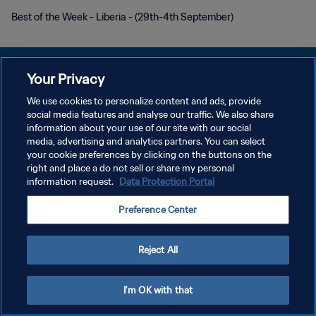
Best of the Week - Liberia - (29th-4th September)
Your Privacy
We use cookies to personalize content and ads, provide
KEBIJAKAN PRIVASI
social media features and analyse our traffic. We also share
information about your use of our site with our social
SYARAT DAN KETENTUAN
media, advertising and analytics partners. You can select
your cookie preferences by clicking on the buttons on the
ATUR PREFERENSI KUKI
right and place a do not sell or share my personal
Copyright © 1994 - 2026 FIFA. All rights reserved.
information request.
Data Protection Portal
Preference Center
Reject All
I'm OK with that