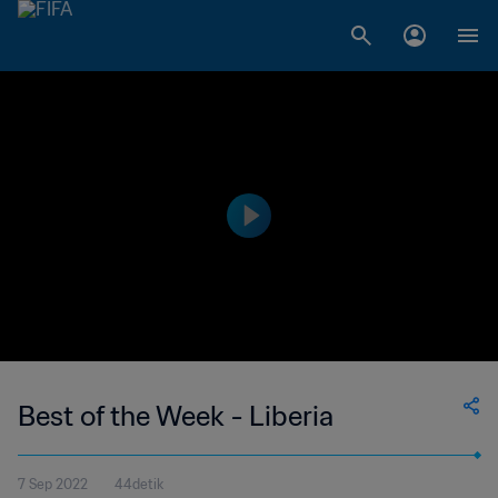
Best of the Week - Liberia
7 Sep 2022
44detik