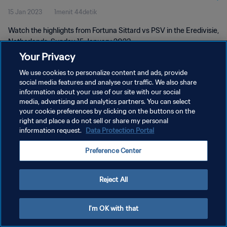
15 Jan 2023
1menit 44detik
Watch the highlights from Fortuna Sittard vs PSV in the Eredivisie,
Netherlands. Sunday 15 January 2023.
Your Privacy
We use cookies to personalize content and ads, provide
social media features and analyse our traffic. We also share
information about your use of our site with our social
media, advertising and analytics partners. You can select
your cookie preferences by clicking on the buttons on the
KEBIJAKAN PRIVASI
right and place a do not sell or share my personal
information request.
Data Protection Portal
SYARAT DAN KETENTUAN
ATUR PREFERENSI KUKI
Preference Center
Copyright © 1994 - 2026 FIFA. All rights reserved.
Reject All
I'm OK with that