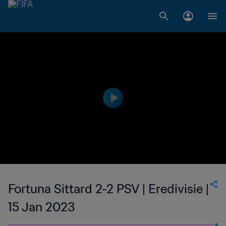
Fortuna Sittard 2-2 PSV | Eredivisie |
15 Jan 2023