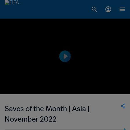
Saves of the Month | Asia |
November 2022