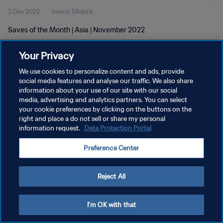
3 Des 2022
1menit 58detik
Saves of the Month | Asia | November 2022
Your Privacy
We use cookies to personalize content and ads, provide
social media features and analyse our traffic. We also share
information about your use of our site with our social
KEBIJAKAN PRIVASI
media, advertising and analytics partners. You can select
your cookie preferences by clicking on the buttons on the
SYARAT DAN KETENTUAN
right and place a do not sell or share my personal
ATUR PREFERENSI KUKI
information request.
Data Protection Portal
Copyright © 1994 - 2026 FIFA. All rights reserved.
Preference Center
Reject All
I'm OK with that