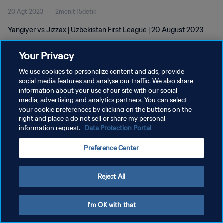
20 Agt 2023
2menit 15detik
Yangiyer vs Jizzax | Uzbekistan First League | 20 August 2023
Your Privacy
We use cookies to personalize content and ads, provide
social media features and analyse our traffic. We also share
information about your use of our site with our social
media, advertising and analytics partners. You can select
KEBIJAKAN PRIVASI
your cookie preferences by clicking on the buttons on the
SYARAT DAN KETENTUAN
right and place a do not sell or share my personal
information request.
Data Protection Portal
ATUR PREFERENSI KUKI
Preference Center
Copyright © 1994 - 2026 FIFA. All rights reserved.
Reject All
I'm OK with that