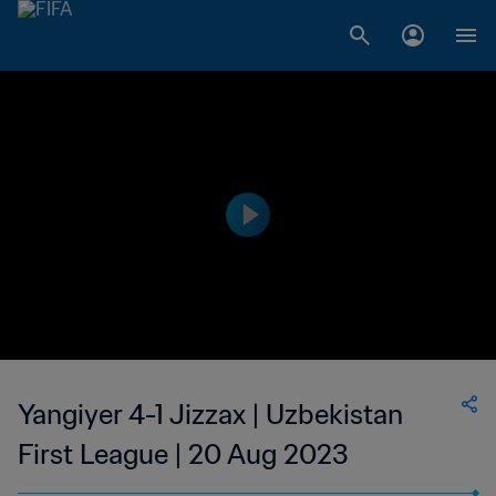
Yangiyer 4-1 Jizzax | Uzbekistan
First League | 20 Aug 2023