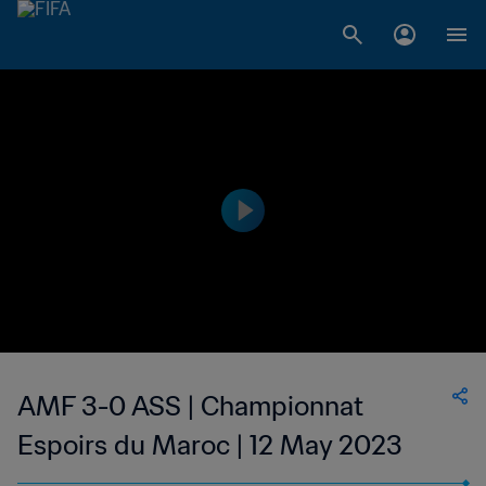
AMF 3-0 ASS | Championnat
Espoirs du Maroc | 12 May 2023