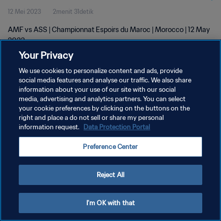
12 Mei 2023
2menit 31detik
AMF vs ASS | Championnat Espoirs du Maroc | Morocco | 12 May
2023
Your Privacy
We use cookies to personalize content and ads, provide
social media features and analyse our traffic. We also share
information about your use of our site with our social
media, advertising and analytics partners. You can select
KEBIJAKAN PRIVASI
your cookie preferences by clicking on the buttons on the
right and place a do not sell or share my personal
SYARAT DAN KETENTUAN
information request.
Data Protection Portal
ATUR PREFERENSI KUKI
Preference Center
Copyright © 1994 - 2026 FIFA. All rights reserved.
Reject All
I'm OK with that