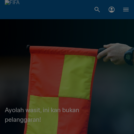
Ayolah wasit, ini kan bukan
pelanggaran!