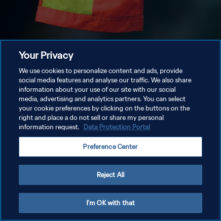
Your Privacy
We use cookies to personalize content and ads, provide
social media features and analyse our traffic. We also share
information about your use of our site with our social
media, advertising and analytics partners. You can select
your cookie preferences by clicking on the buttons on the
right and place a do not sell or share my personal
information request.
Data Protection Portal
Preference Center
Reject All
I'm OK with that