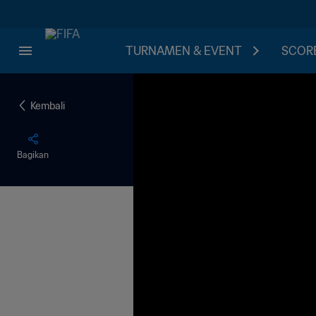
TURNAMEN & EVENT
SCORE
Kembali
Bagikan