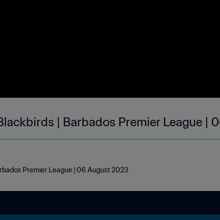
lackbirds | Barbados Premier League | 
arbados Premier League | 06 August 2023