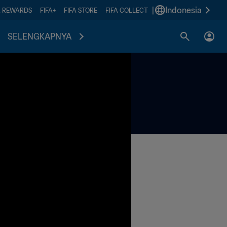
|
Indonesia
A REWARDS
FIFA+
FIFA STORE
FIFA COLLECT
SELENGKAPNYA