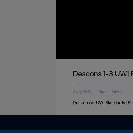
Deacons 1-3 UWI B
6 Agt 2023
3menit 8detik
Deacons vs UWI Blackbirds | B