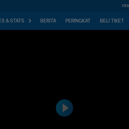
FIF
S & STATS
BERITA
PERINGKAT
BELI TIKET