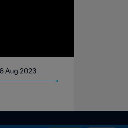
06 Aug 2023