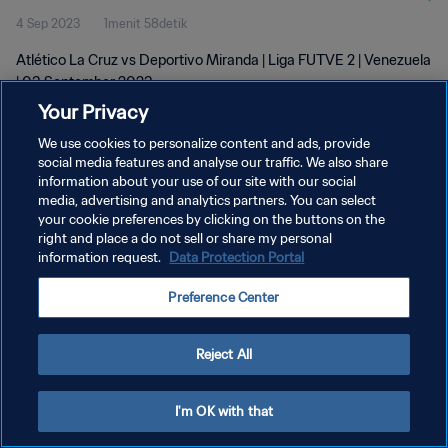
4 Sep 2023
1menit 58detik
Atlético La Cruz vs Deportivo Miranda | Liga FUTVE 2 | Venezuela
| 03 September 2023
Your Privacy
We use cookies to personalize content and ads, provide
social media features and analyse our traffic. We also share
information about your use of our site with our social
media, advertising and analytics partners. You can select
KEBIJAKAN PRIVASI
your cookie preferences by clicking on the buttons on the
right and place a do not sell or share my personal
SYARAT DAN KETENTUAN
information request.
Data Protection Portal
ATUR PREFERENSI KUKI
Preference Center
Copyright © 1994 - 2026 FIFA. All rights reserved.
Reject All
I'm OK with that