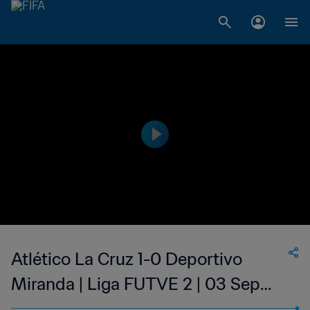
Atlético La Cruz 1-0 Deportivo
Miranda | Liga FUTVE 2 | 03 Sep
2023