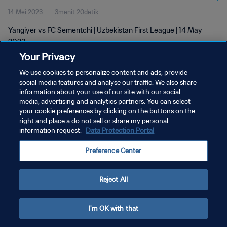
14 Mei 2023
3menit 20detik
Yangiyer vs FC Sementchi | Uzbekistan First League | 14 May
2023
Your Privacy
We use cookies to personalize content and ads, provide
social media features and analyse our traffic. We also share
information about your use of our site with our social
media, advertising and analytics partners. You can select
KEBIJAKAN PRIVASI
your cookie preferences by clicking on the buttons on the
right and place a do not sell or share my personal
SYARAT DAN KETENTUAN
information request.
Data Protection Portal
ATUR PREFERENSI KUKI
Preference Center
Copyright © 1994 - 2026 FIFA. All rights reserved.
Reject All
I'm OK with that