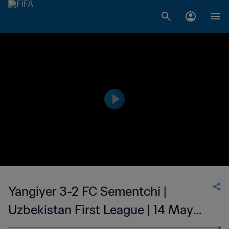
Yangiyer 3-2 FC Sementchi |
Uzbekistan First League | 14 May
2023