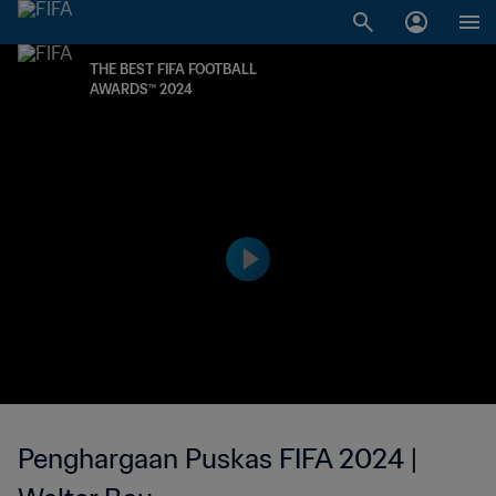
THE BEST FIFA FOOTBALL
AWARDS™ 2024
Penghargaan Puskas FIFA 2024 |