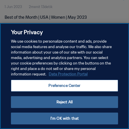
1 Jun 2023
2menit 13detik
Best of the Month | USA | Women | May 2023
Your Privacy
We use cookies to personalize content and ads, provide
social media features and analyse our traffic. We also share
information about your use of our site with our social
KEBIJAKAN PRIVASI
media, advertising and analytics partners. You can select
your cookie preferences by clicking on the buttons on the
SYARAT DAN KETENTUAN
right and place a do not sell or share my personal
ATUR PREFERENSI KUKI
information request.
Data Protection Portal
Copyright © 1994 - 2026 FIFA. All rights reserved.
Preference Center
Reject All
I'm OK with that