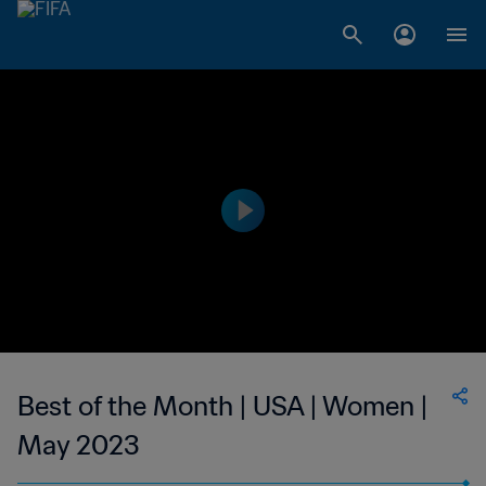
Best of the Month | USA | Women |
May 2023