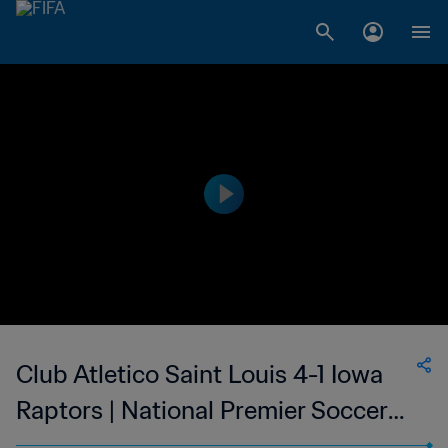
Club Atletico Saint Louis 4-1 Iowa
Raptors | National Premier Soccer
League | 27 May 2023