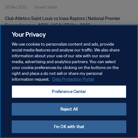
28 Mei 2023
3menit 1detik
Club Atletico Saint Louis vs Iowa Raptors | National Premier
Soccer League - NPSL | USA | 27 May 2023
Your Privacy
We use cookies to personalize content and ads, provide
social media features and analyse our traffic. We also share
information about your use of our site with our social
media, advertising and analytics partners. You can select
your cookie preferences by clicking on the buttons on the
KEBIJAKAN PRIVASI
right and place a do not sell or share my personal
information request.
Data Protection Portal
SYARAT DAN KETENTUAN
ATUR PREFERENSI KUKI
Preference Center
Copyright © 1994 - 2026 FIFA. All rights reserved.
Reject All
I'm OK with that