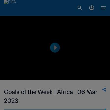
Goals of the Week | Africa | 06 Mar
2023