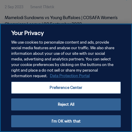
2 Sep 2023
5menit 17detik
Mamelodi Sundowns vs Young Buffaloes | COSAFA Women’s
Champions League | 02 September 2023
Your Privacy
We use cookies to personalize content and ads, provide
social media features and analyse our traffic. We also share
information about your use of our site with our social
media, advertising and analytics partners. You can select
KEBIJAKAN PRIVASI
your cookie preferences by clicking on the buttons on the
right and place a do not sell or share my personal
SYARAT DAN KETENTUAN
information request.
Data Protection Portal
ATUR PREFERENSI KUKI
Preference Center
Copyright © 1994 - 2026 FIFA. All rights reserved.
Reject All
I'm OK with that