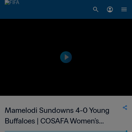
Mamelodi Sundowns 4-0 Young
Buffaloes | COSAFA Women’s
Champions League | 02 Sep 2023