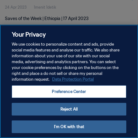
24 Apr 2023
1menit 1detik
Saves of the Week | Ethiopia | 17 April 2023
Your Privacy
We use cookies to personalize content and ads, provide
social media features and analyse our traffic. We also share
information about your use of our site with our social
KEBIJAKAN PRIVASI
media, advertising and analytics partners. You can select
your cookie preferences by clicking on the buttons on the
SYARAT DAN KETENTUAN
right and place a do not sell or share my personal
ATUR PREFERENSI KUKI
information request.
Data Protection Portal
Copyright © 1994 - 2026 FIFA. All rights reserved.
Preference Center
Reject All
I'm OK with that