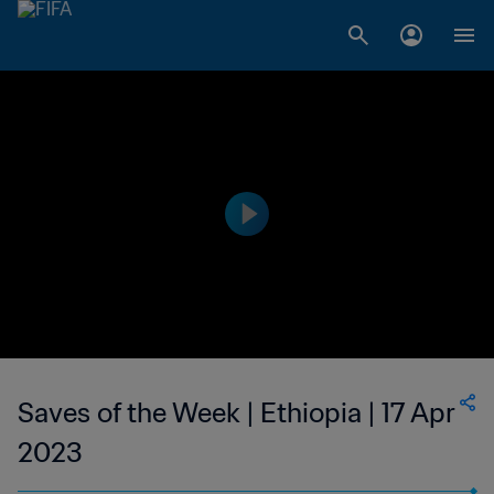
Saves of the Week | Ethiopia | 17 Apr
2023