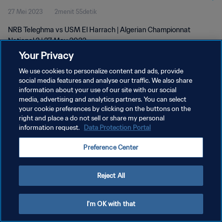
27 Mei 2023
2menit 55detik
NRB Teleghma vs USM El Harrach | Algerian Championnat
National 2 | 27 May 2023
Your Privacy
We use cookies to personalize content and ads, provide
social media features and analyse our traffic. We also share
information about your use of our site with our social
media, advertising and analytics partners. You can select
KEBIJAKAN PRIVASI
your cookie preferences by clicking on the buttons on the
right and place a do not sell or share my personal
SYARAT DAN KETENTUAN
information request.
Data Protection Portal
ATUR PREFERENSI KUKI
Preference Center
Copyright © 1994 - 2026 FIFA. All rights reserved.
Reject All
I'm OK with that