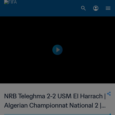
NRB Teleghma 2-2 USM El Harrach |
Algerian Championnat National 2 |
27 May 2023