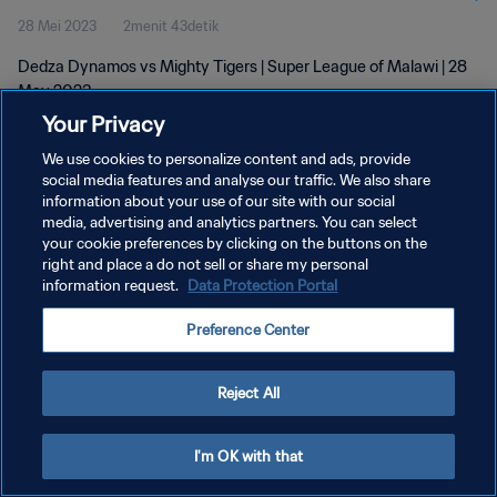
28 Mei 2023
2menit 43detik
Dedza Dynamos vs Mighty Tigers | Super League of Malawi | 28
May 2023
Your Privacy
We use cookies to personalize content and ads, provide
social media features and analyse our traffic. We also share
information about your use of our site with our social
media, advertising and analytics partners. You can select
KEBIJAKAN PRIVASI
your cookie preferences by clicking on the buttons on the
right and place a do not sell or share my personal
SYARAT DAN KETENTUAN
information request.
Data Protection Portal
ATUR PREFERENSI KUKI
Preference Center
Copyright © 1994 - 2026 FIFA. All rights reserved.
Reject All
I'm OK with that