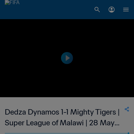
Dedza Dynamos 1-1 Mighty Tigers |
Super League of Malawi | 28 May
2023