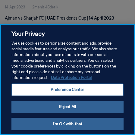
14 Apr 2023
2menit 45detik
Ajman vs Sharjah FC | UAE President's Cup | 14 April 2023
Your Privacy
We use cookies to personalize content and ads, provide
social media features and analyse our traffic. We also share
information about your use of our site with our social
KEBIJAKAN PRIVASI
media, advertising and analytics partners. You can select
your cookie preferences by clicking on the buttons on the
SYARAT DAN KETENTUAN
right and place a do not sell or share my personal
ATUR PREFERENSI KUKI
information request.
Data Protection Portal
Copyright © 1994 - 2026 FIFA. All rights reserved.
Preference Center
Reject All
I'm OK with that