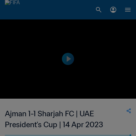
Ajman 1-1 Sharjah FC | UAE
President's Cup | 14 Apr 2023