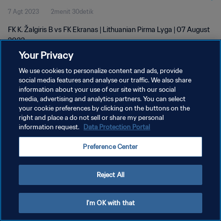
7 Agt 2023
2menit 30detik
FK K. Žalgiris B vs FK Ekranas | Lithuanian Pirma Lyga | 07 August
2023
Your Privacy
We use cookies to personalize content and ads, provide
social media features and analyse our traffic. We also share
information about your use of our site with our social
media, advertising and analytics partners. You can select
your cookie preferences by clicking on the buttons on the
KEBIJAKAN PRIVASI
right and place a do not sell or share my personal
information request.
Data Protection Portal
SYARAT DAN KETENTUAN
ATUR PREFERENSI KUKI
Preference Center
Copyright © 1994 - 2026 FIFA. All rights reserved.
Reject All
I'm OK with that