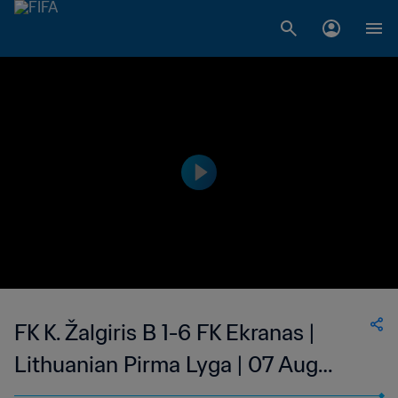
FK K. Žalgiris B 1-6 FK Ekranas |
Lithuanian Pirma Lyga | 07 Aug
2023