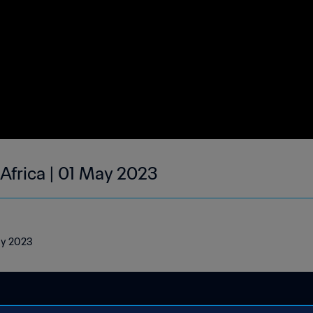
 Africa | 01 May 2023
May 2023