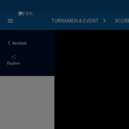
TURNAMEN & EVENT
SCORE
Kembali
Bagikan