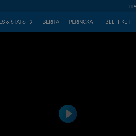
FIF
S & STATS
BERITA
PERINGKAT
BELI TIKET