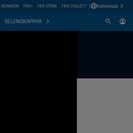
|
Indonesia
A REWARDS
FIFA+
FIFA STORE
FIFA COLLECT
SELENGKAPNYA