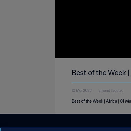
Best of the Week |
10 Mei 2023
2menit 15detik
Best of the Week | Africa | 01 