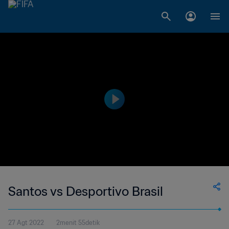
Santos vs Desportivo Brasil
27 Agt 2022
2menit 55detik