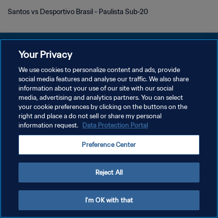
Santos vs Desportivo Brasil - Paulista Sub-20
Your Privacy
We use cookies to personalize content and ads, provide
KEBIJAKAN PRIVASI
social media features and analyse our traffic. We also share
information about your use of our site with our social
SYARAT DAN KETENTUAN
media, advertising and analytics partners. You can select
your cookie preferences by clicking on the buttons on the
ATUR PREFERENSI KUKI
right and place a do not sell or share my personal
Copyright © 1994 - 2026 FIFA. All rights reserved.
information request.
Data Protection Portal
Preference Center
Reject All
I'm OK with that