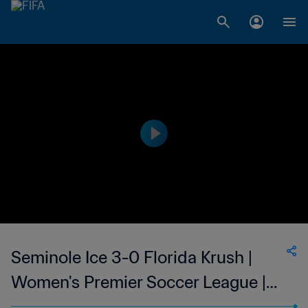
Seminole Ice 3-0 Florida Krush |
Women's Premier Soccer League |
07 Jun 2023