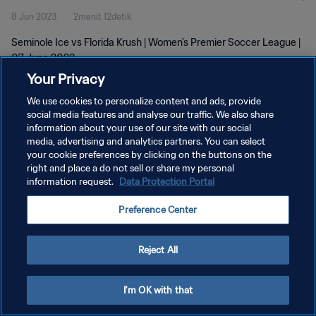
8 Jun 2023
2menit 12detik
Seminole Ice vs Florida Krush | Women's Premier Soccer League |
07 June 2023
Your Privacy
We use cookies to personalize content and ads, provide
social media features and analyse our traffic. We also share
information about your use of our site with our social
media, advertising and analytics partners. You can select
your cookie preferences by clicking on the buttons on the
KEBIJAKAN PRIVASI
right and place a do not sell or share my personal
information request.
Data Protection Portal
SYARAT DAN KETENTUAN
ATUR PREFERENSI KUKI
Preference Center
Copyright © 1994 - 2026 FIFA. All rights reserved.
Reject All
I'm OK with that