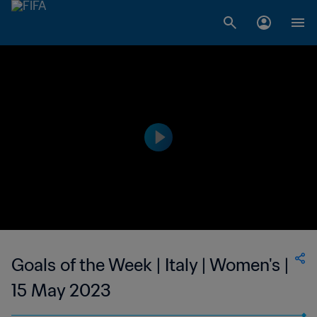
Goals of the Week | Italy | Women's |
15 May 2023