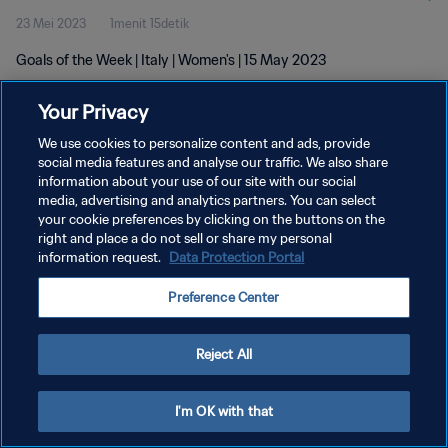
23 Mei 2023
1menit 15detik
Goals of the Week | Italy | Women's | 15 May 2023
Your Privacy
We use cookies to personalize content and ads, provide
social media features and analyse our traffic. We also share
information about your use of our site with our social
KEBIJAKAN PRIVASI
media, advertising and analytics partners. You can select
your cookie preferences by clicking on the buttons on the
SYARAT DAN KETENTUAN
right and place a do not sell or share my personal
ATUR PREFERENSI KUKI
information request.
Data Protection Portal
Copyright © 1994 - 2026 FIFA. All rights reserved.
Preference Center
Reject All
I'm OK with that