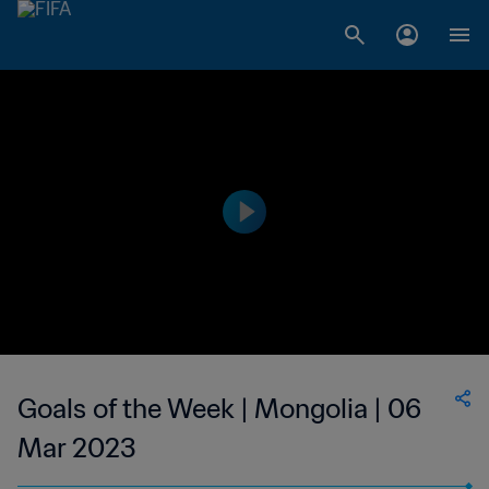
Goals of the Week | Mongolia | 06
Mar 2023