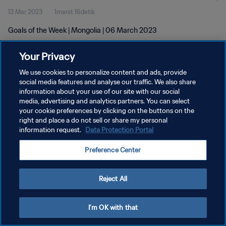
13 Mar 2023
1menit 16detik
Goals of the Week | Mongolia | 06 March 2023
Your Privacy
We use cookies to personalize content and ads, provide
social media features and analyse our traffic. We also share
information about your use of our site with our social
KEBIJAKAN PRIVASI
media, advertising and analytics partners. You can select
your cookie preferences by clicking on the buttons on the
SYARAT DAN KETENTUAN
right and place a do not sell or share my personal
ATUR PREFERENSI KUKI
information request.
Data Protection Portal
Copyright © 1994 - 2026 FIFA. All rights reserved.
Preference Center
Reject All
I'm OK with that