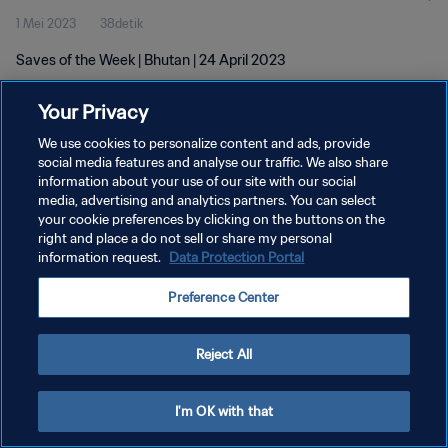
1 Mei 2023
38detik
Saves of the Week | Bhutan | 24 April 2023
Your Privacy
We use cookies to personalize content and ads, provide
social media features and analyse our traffic. We also share
information about your use of our site with our social
KEBIJAKAN PRIVASI
media, advertising and analytics partners. You can select
your cookie preferences by clicking on the buttons on the
SYARAT DAN KETENTUAN
right and place a do not sell or share my personal
ATUR PREFERENSI KUKI
information request.
Data Protection Portal
Copyright © 1994 - 2026 FIFA. All rights reserved.
Preference Center
Reject All
I'm OK with that