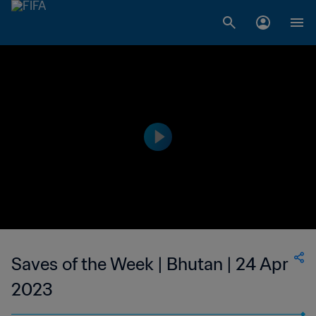
Saves of the Week | Bhutan | 24 Apr
2023