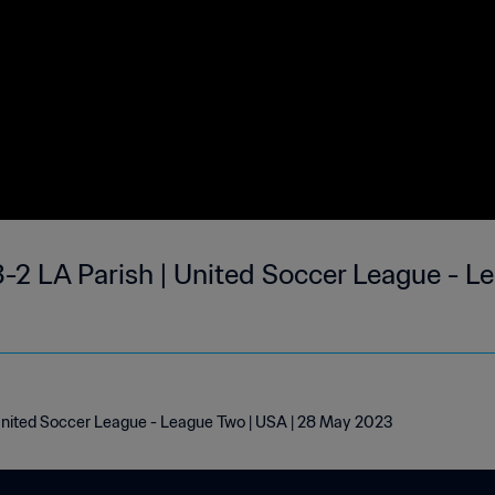
 3-2 LA Parish | United Soccer League - L
 | United Soccer League - League Two | USA | 28 May 2023