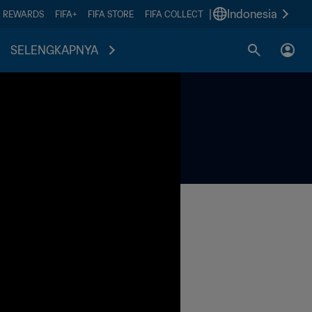
|
Indonesia
A REWARDS
FIFA+
FIFA STORE
FIFA COLLECT
SELENGKAPNYA