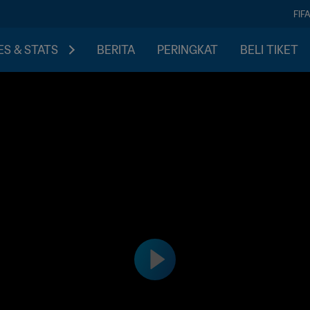
FIF
S & STATS
BERITA
PERINGKAT
BELI TIKET