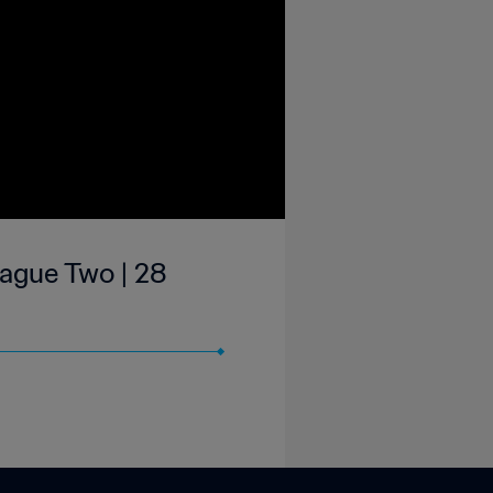
eague Two | 28