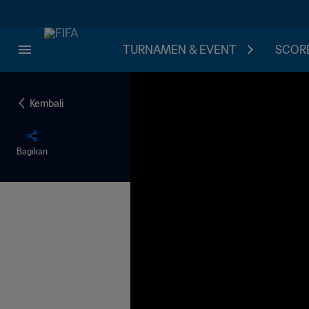
TURNAMEN & EVENT
SCORE
Kembali
Bagikan