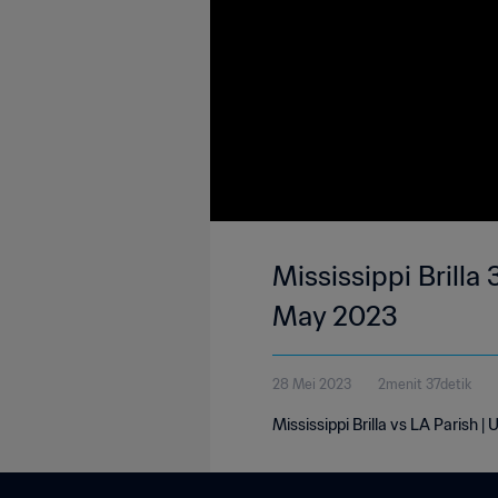
Mississippi Brilla
May 2023
28 Mei 2023
2menit 37detik
Mississippi Brilla vs LA Parish