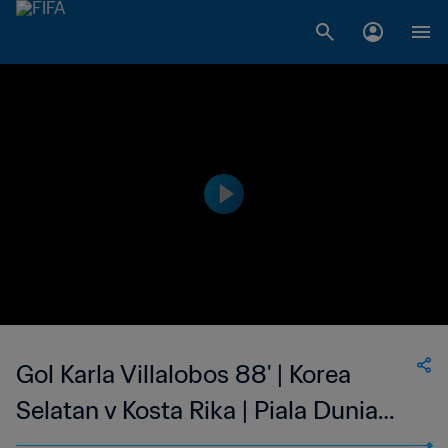
Gol Karla Villalobos 88' | Korea
Selatan v Kosta Rika | Piala Dunia
Wanita FIFA Kanada 2015