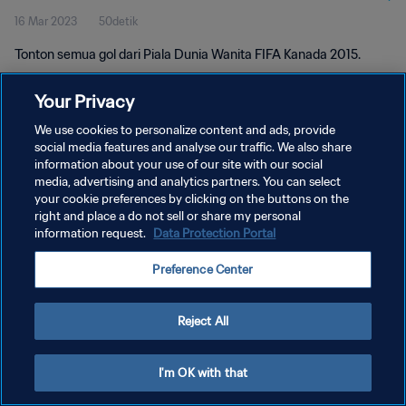
16 Mar 2023
50detik
Tonton semua gol dari Piala Dunia Wanita FIFA Kanada 2015.
Your Privacy
We use cookies to personalize content and ads, provide
social media features and analyse our traffic. We also share
information about your use of our site with our social
KEBIJAKAN PRIVASI
media, advertising and analytics partners. You can select
your cookie preferences by clicking on the buttons on the
SYARAT DAN KETENTUAN
right and place a do not sell or share my personal
ATUR PREFERENSI KUKI
information request.
Data Protection Portal
Copyright © 1994 - 2026 FIFA. All rights reserved.
Preference Center
Reject All
I'm OK with that