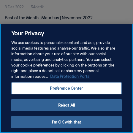
3 Des 2022
54detik
Best of the Month | Mauritius | November 2022
Your Privacy
We use cookies to personalize content and ads, provide
social media features and analyse our traffic. We also share
information about your use of our site with our social
KEBIJAKAN PRIVASI
media, advertising and analytics partners. You can select
your cookie preferences by clicking on the buttons on the
SYARAT DAN KETENTUAN
right and place a do not sell or share my personal
ATUR PREFERENSI KUKI
information request.
Data Protection Portal
Copyright © 1994 - 2026 FIFA. All rights reserved.
Preference Center
Reject All
I'm OK with that