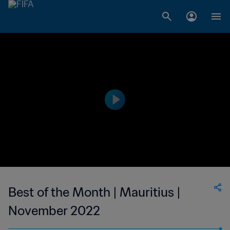
Best of the Month | Mauritius |
November 2022