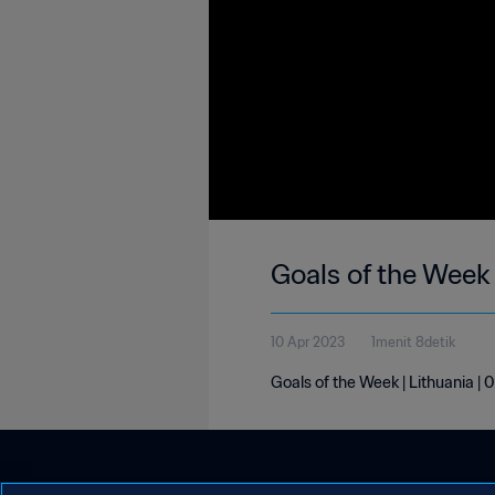
Goals of the Week 
10 Apr 2023
1menit 8detik
Goals of the Week | Lithuania | 