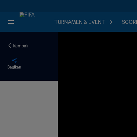
TURNAMEN & EVENT
SCORE
Kembali
Bagikan