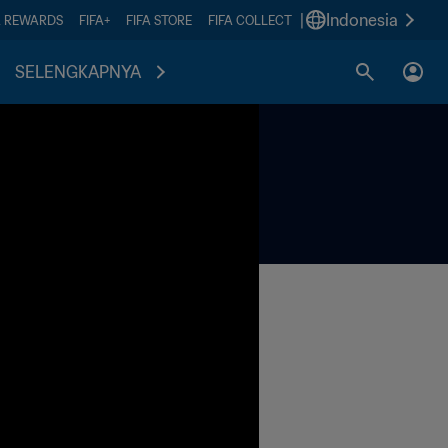
|
Indonesia
A REWARDS
FIFA+
FIFA STORE
FIFA COLLECT
SELENGKAPNYA