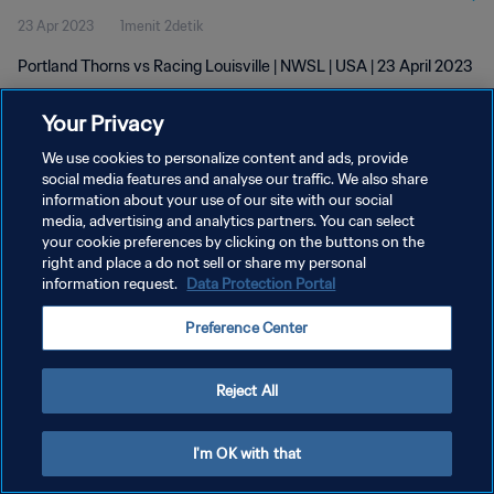
23 Apr 2023
1menit 2detik
Portland Thorns vs Racing Louisville | NWSL | USA | 23 April 2023
Your Privacy
We use cookies to personalize content and ads, provide
social media features and analyse our traffic. We also share
information about your use of our site with our social
media, advertising and analytics partners. You can select
KEBIJAKAN PRIVASI
your cookie preferences by clicking on the buttons on the
SYARAT DAN KETENTUAN
right and place a do not sell or share my personal
information request.
Data Protection Portal
ATUR PREFERENSI KUKI
Preference Center
Copyright © 1994 - 2026 FIFA. All rights reserved.
Reject All
I'm OK with that