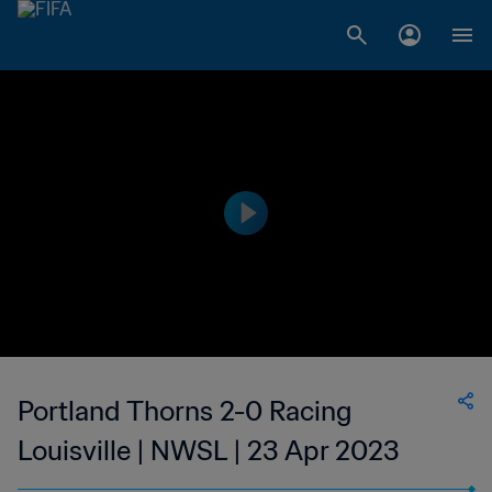
Portland Thorns 2-0 Racing
Louisville | NWSL | 23 Apr 2023