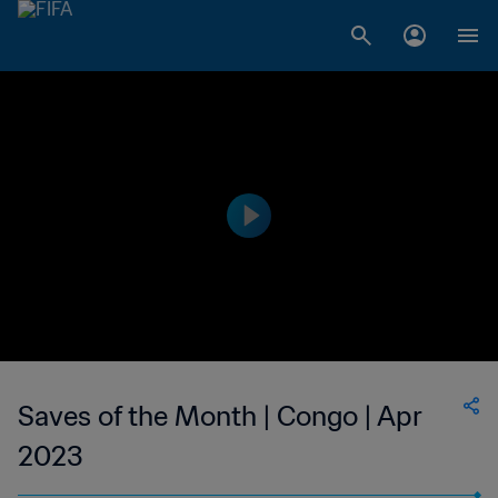
Saves of the Month | Congo | Apr
2023