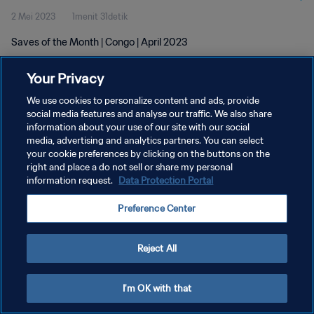
2 Mei 2023
1menit 31detik
Saves of the Month | Congo | April 2023
Your Privacy
We use cookies to personalize content and ads, provide
social media features and analyse our traffic. We also share
information about your use of our site with our social
KEBIJAKAN PRIVASI
media, advertising and analytics partners. You can select
your cookie preferences by clicking on the buttons on the
SYARAT DAN KETENTUAN
right and place a do not sell or share my personal
ATUR PREFERENSI KUKI
information request.
Data Protection Portal
Copyright © 1994 - 2026 FIFA. All rights reserved.
Preference Center
Reject All
I'm OK with that