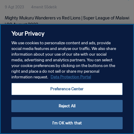
9 Agt 2023
4menit 55detik
Mighty Mukuru Wanderers vs Red Lions | Super League of Malawi
| 09 August 2023
Your Privacy
We use cookies to personalize content and ads, provide
social media features and analyse our traffic. We also share
information about your use of our site with our social
media, advertising and analytics partners. You can select
KEBIJAKAN PRIVASI
your cookie preferences by clicking on the buttons on the
right and place a do not sell or share my personal
SYARAT DAN KETENTUAN
information request.
Data Protection Portal
ATUR PREFERENSI KUKI
Preference Center
Copyright © 1994 - 2026 FIFA. All rights reserved.
Reject All
I'm OK with that