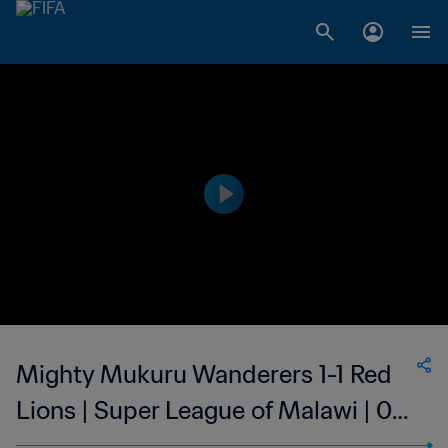
Mighty Mukuru Wanderers 1-1 Red
Lions | Super League of Malawi | 09
Aug 2023