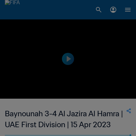
Baynounah 3-4 Al Jazira Al Hamra |
UAE First Division | 15 Apr 2023