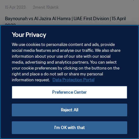
15 Apr 2023
2menit 19detik
Baynounah vs Al Jazira Al Hamra | UAE First Division | 15 April
2023
Your Privacy
We use cookies to personalize content and ads, provide
social media features and analyse our traffic. We also share
information about your use of our site with our social
media, advertising and analytics partners. You can select
your cookie preferences by clicking on the buttons on the
KEBIJAKAN PRIVASI
right and place a do not sell or share my personal
information request.
Data Protection Portal
SYARAT DAN KETENTUAN
ATUR PREFERENSI KUKI
Preference Center
Copyright © 1994 - 2026 FIFA. All rights reserved.
Reject All
I'm OK with that