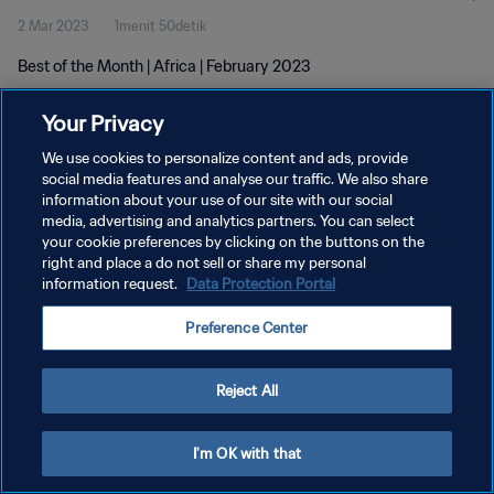
2 Mar 2023
1menit 50detik
Best of the Month | Africa | February 2023
Your Privacy
We use cookies to personalize content and ads, provide
social media features and analyse our traffic. We also share
information about your use of our site with our social
media, advertising and analytics partners. You can select
KEBIJAKAN PRIVASI
your cookie preferences by clicking on the buttons on the
SYARAT DAN KETENTUAN
right and place a do not sell or share my personal
information request.
Data Protection Portal
ATUR PREFERENSI KUKI
Preference Center
Copyright © 1994 - 2026 FIFA. All rights reserved.
Reject All
I'm OK with that