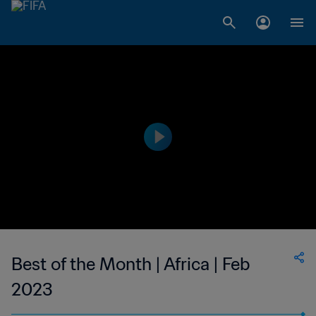
Best of the Month | Africa | Feb
2023