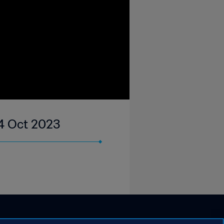
04 Oct 2023