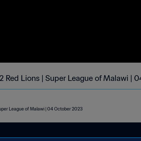
2 Red Lions | Super League of Malawi | 
Super League of Malawi | 04 October 2023