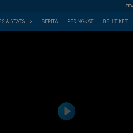
FIF
S & STATS
BERITA
PERINGKAT
BELI TIKET