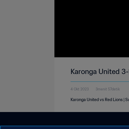
Karonga United 3-
4 Okt 2023
3menit 57detik
Karonga United vs Red Lions | 