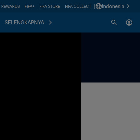
|
Indonesia
A REWARDS
FIFA+
FIFA STORE
FIFA COLLECT
SELENGKAPNYA