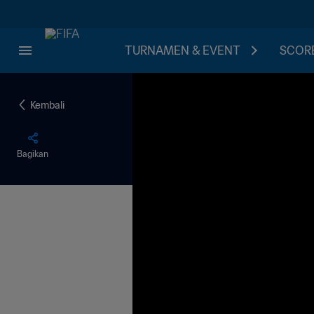
TURNAMEN & EVENT
SCORE
Kembali
Bagikan