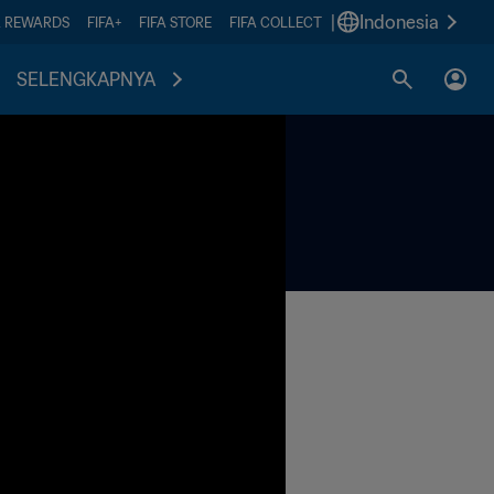
|
Indonesia
A REWARDS
FIFA+
FIFA STORE
FIFA COLLECT
SELENGKAPNYA