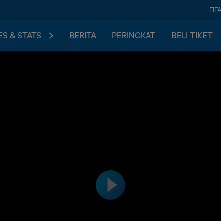
FIF
S & STATS
BERITA
PERINGKAT
BELI TIKET