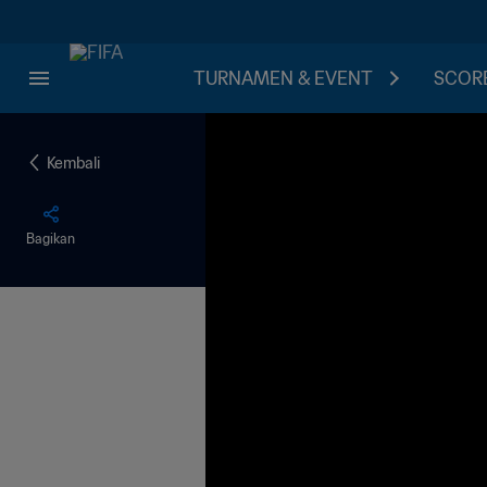
TURNAMEN & EVENT
SCORE
Kembali
Bagikan