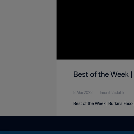
Best of the Week 
8 Mei 2023
1menit 25detik
Best of the Week | Burkina Faso