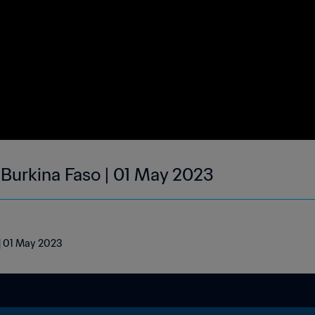
| Burkina Faso | 01 May 2023
 | 01 May 2023