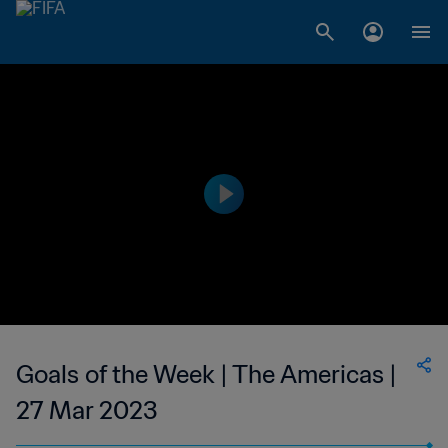
Goals of the Week | The Americas |
27 Mar 2023