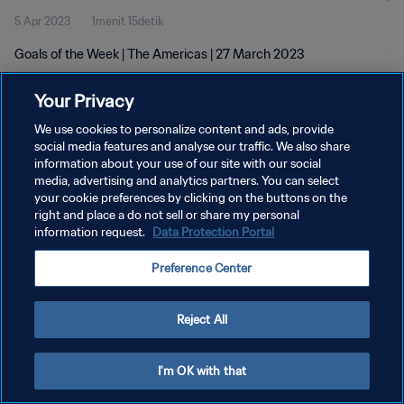
5 Apr 2023
1menit 15detik
Goals of the Week | The Americas | 27 March 2023
Your Privacy
We use cookies to personalize content and ads, provide
social media features and analyse our traffic. We also share
information about your use of our site with our social
KEBIJAKAN PRIVASI
media, advertising and analytics partners. You can select
your cookie preferences by clicking on the buttons on the
SYARAT DAN KETENTUAN
right and place a do not sell or share my personal
ATUR PREFERENSI KUKI
information request.
Data Protection Portal
Copyright © 1994 - 2026 FIFA. All rights reserved.
Preference Center
Reject All
I'm OK with that