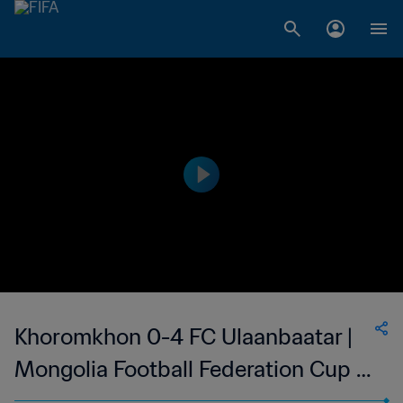
Khoromkhon 0-4 FC Ulaanbaatar |
Mongolia Football Federation Cup |
09 Jul 2023