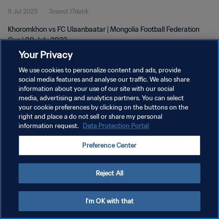
9 Jul 2023
3menit 17detik
Khoromkhon vs FC Ulaanbaatar | Mongolia Football Federation
Cup | 09 July 2023
Your Privacy
We use cookies to personalize content and ads, provide
social media features and analyse our traffic. We also share
information about your use of our site with our social
media, advertising and analytics partners. You can select
KEBIJAKAN PRIVASI
your cookie preferences by clicking on the buttons on the
right and place a do not sell or share my personal
SYARAT DAN KETENTUAN
information request.
Data Protection Portal
ATUR PREFERENSI KUKI
Preference Center
Copyright © 1994 - 2026 FIFA. All rights reserved.
Reject All
I'm OK with that