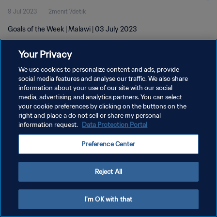
9 Jul 2023
2menit 7detik
Goals of the Week | Malawi | 03 July 2023
Your Privacy
We use cookies to personalize content and ads, provide
social media features and analyse our traffic. We also share
information about your use of our site with our social
media, advertising and analytics partners. You can select
KEBIJAKAN PRIVASI
your cookie preferences by clicking on the buttons on the
SYARAT DAN KETENTUAN
right and place a do not sell or share my personal
information request.
Data Protection Portal
ATUR PREFERENSI KUKI
Preference Center
Copyright © 1994 - 2026 FIFA. All rights reserved.
Reject All
I'm OK with that