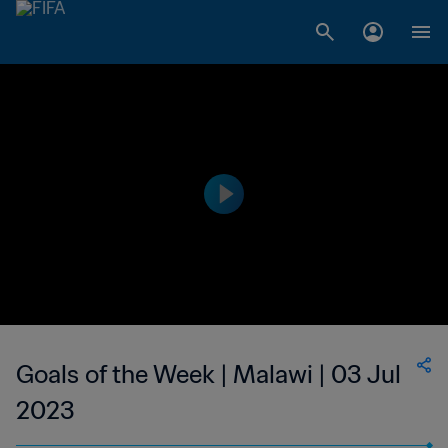
Goals of the Week | Malawi | 03 Jul
2023