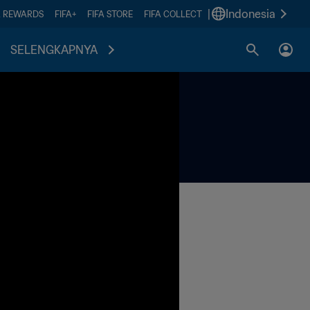
|
Indonesia
A REWARDS
FIFA+
FIFA STORE
FIFA COLLECT
SELENGKAPNYA