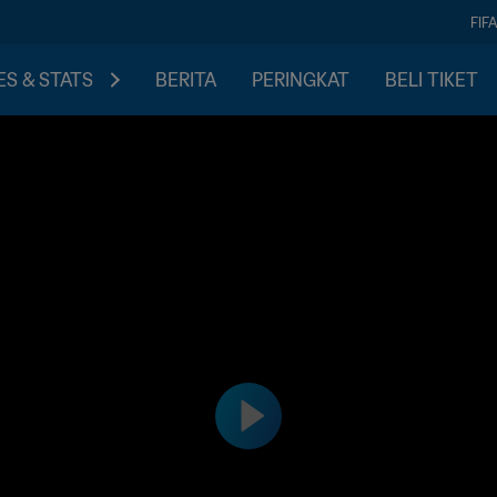
FIF
S & STATS
BERITA
PERINGKAT
BELI TIKET