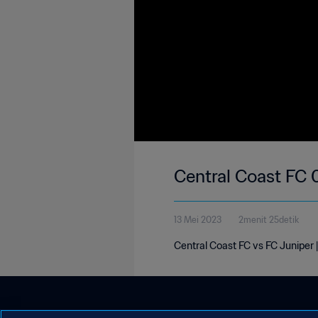
Central Coast FC 
13 Mei 2023
2menit 25detik
Central Coast FC vs FC Juniper