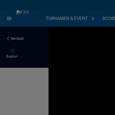
TURNAMEN & EVENT
SCORE
Kembali
Bagikan