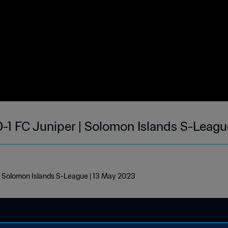
0-1 FC Juniper | Solomon Islands S-Leag
 | Solomon Islands S-League | 13 May 2023