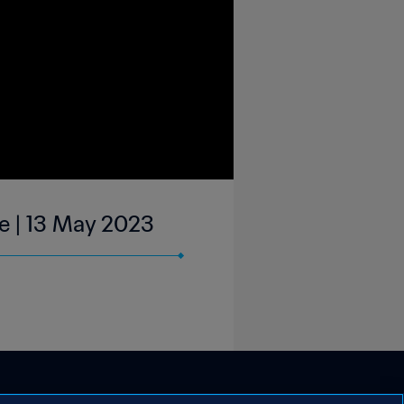
ue | 13 May 2023