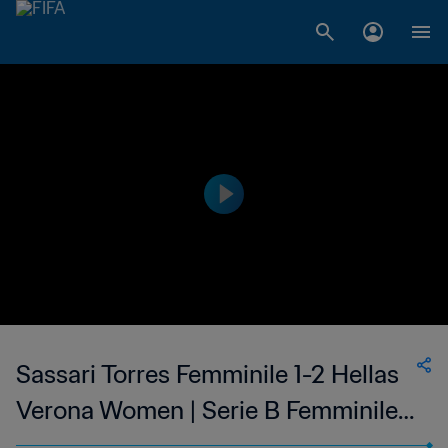
Sassari Torres Femminile 1-2 Hellas
Verona Women | Serie B Femminile |
05 Feb 2023