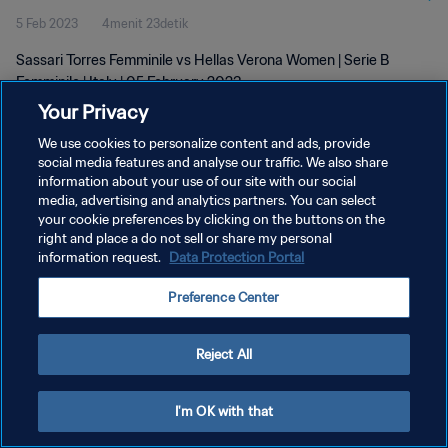
5 Feb 2023
4menit 23detik
Sassari Torres Femminile vs Hellas Verona Women | Serie B
Femminile | Italy | 05 February 2023
Your Privacy
We use cookies to personalize content and ads, provide
social media features and analyse our traffic. We also share
information about your use of our site with our social
media, advertising and analytics partners. You can select
KEBIJAKAN PRIVASI
your cookie preferences by clicking on the buttons on the
right and place a do not sell or share my personal
SYARAT DAN KETENTUAN
information request.
Data Protection Portal
ATUR PREFERENSI KUKI
Preference Center
Copyright © 1994 - 2026 FIFA. All rights reserved.
Reject All
I'm OK with that