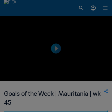
Goals of the Week | Mauritania | wk
45