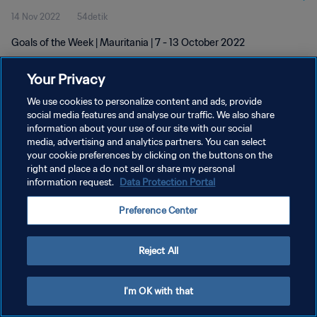
14 Nov 2022
54detik
Goals of the Week | Mauritania | 7 - 13 October 2022
Your Privacy
We use cookies to personalize content and ads, provide
social media features and analyse our traffic. We also share
information about your use of our site with our social
KEBIJAKAN PRIVASI
media, advertising and analytics partners. You can select
your cookie preferences by clicking on the buttons on the
SYARAT DAN KETENTUAN
right and place a do not sell or share my personal
ATUR PREFERENSI KUKI
information request.
Data Protection Portal
Copyright © 1994 - 2026 FIFA. All rights reserved.
Preference Center
Reject All
I'm OK with that