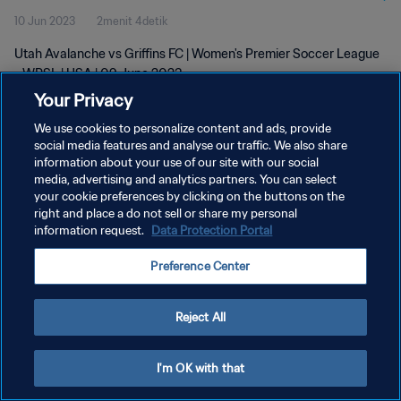
10 Jun 2023
2menit 4detik
Utah Avalanche vs Griffins FC | Women's Premier Soccer League
- WPSL | USA | 09 June 2023
Your Privacy
We use cookies to personalize content and ads, provide
social media features and analyse our traffic. We also share
information about your use of our site with our social
media, advertising and analytics partners. You can select
KEBIJAKAN PRIVASI
your cookie preferences by clicking on the buttons on the
right and place a do not sell or share my personal
SYARAT DAN KETENTUAN
information request.
Data Protection Portal
ATUR PREFERENSI KUKI
Preference Center
Copyright © 1994 - 2026 FIFA. All rights reserved.
Reject All
I'm OK with that