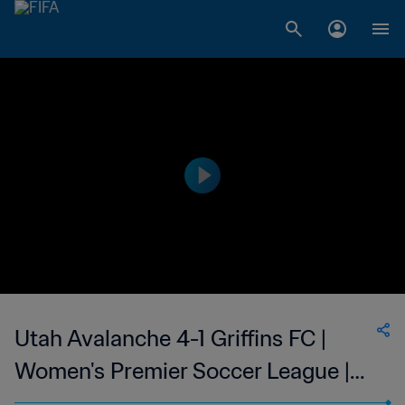
Utah Avalanche 4-1 Griffins FC |
Women's Premier Soccer League |
09 Jun 2023