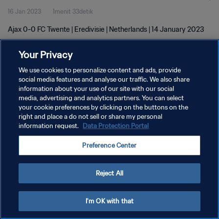
16 Jan 2023
1menit 33detik
Ajax 0-0 FC Twente | Eredivisie | Netherlands | 14 January 2023
Your Privacy
We use cookies to personalize content and ads, provide
social media features and analyse our traffic. We also share
information about your use of our site with our social
KEBIJAKAN PRIVASI
media, advertising and analytics partners. You can select
your cookie preferences by clicking on the buttons on the
SYARAT DAN KETENTUAN
right and place a do not sell or share my personal
ATUR PREFERENSI KUKI
information request.
Data Protection Portal
Copyright © 1994 - 2026 FIFA. All rights reserved.
Preference Center
Reject All
I'm OK with that