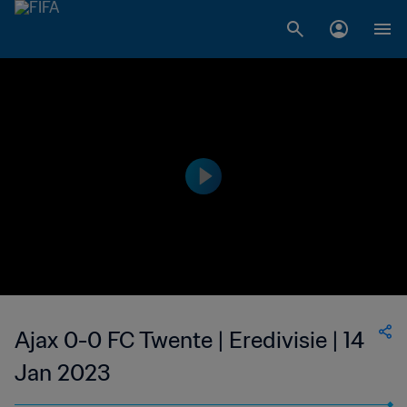
Ajax 0-0 FC Twente | Eredivisie | 14
Jan 2023