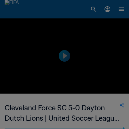
Cleveland Force SC 5-0 Dayton
Dutch Lions | United Soccer League
- League Two | 27 May 2023