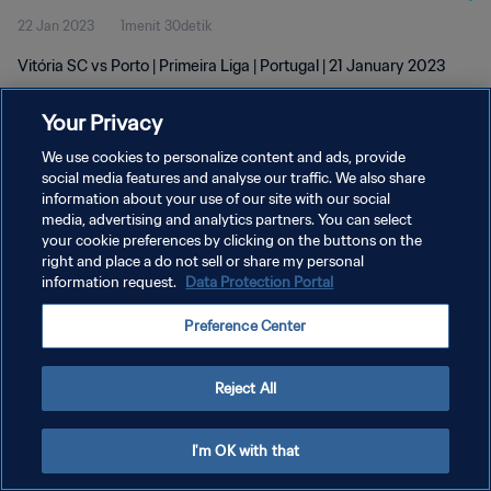
22 Jan 2023
1menit 30detik
Vitória SC vs Porto | Primeira Liga | Portugal | 21 January 2023
Your Privacy
We use cookies to personalize content and ads, provide
social media features and analyse our traffic. We also share
information about your use of our site with our social
KEBIJAKAN PRIVASI
media, advertising and analytics partners. You can select
your cookie preferences by clicking on the buttons on the
SYARAT DAN KETENTUAN
right and place a do not sell or share my personal
ATUR PREFERENSI KUKI
information request.
Data Protection Portal
Copyright © 1994 - 2026 FIFA. All rights reserved.
Preference Center
Reject All
I'm OK with that