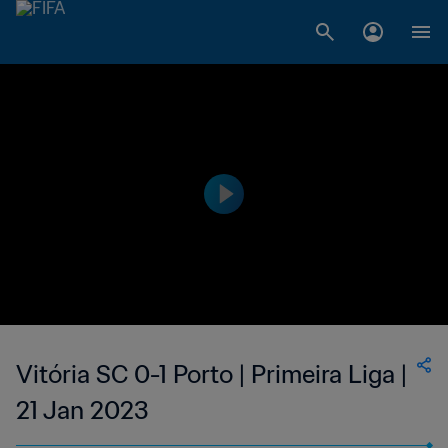
Vitória SC 0-1 Porto | Primeira Liga |
21 Jan 2023