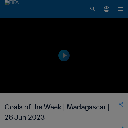
Goals of the Week | Madagascar |
26 Jun 2023