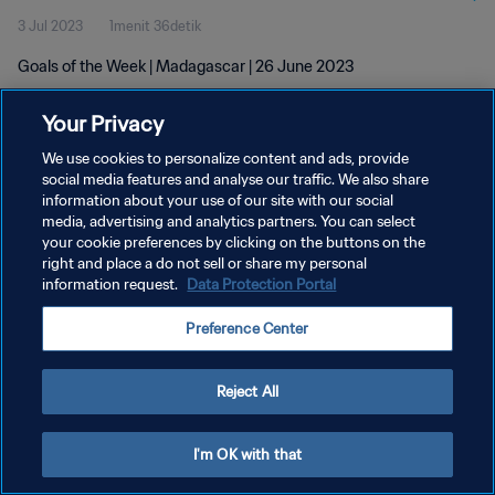
3 Jul 2023
1menit 36detik
Goals of the Week | Madagascar | 26 June 2023
Your Privacy
We use cookies to personalize content and ads, provide
social media features and analyse our traffic. We also share
information about your use of our site with our social
KEBIJAKAN PRIVASI
media, advertising and analytics partners. You can select
your cookie preferences by clicking on the buttons on the
SYARAT DAN KETENTUAN
right and place a do not sell or share my personal
ATUR PREFERENSI KUKI
information request.
Data Protection Portal
Copyright © 1994 - 2026 FIFA. All rights reserved.
Preference Center
Reject All
I'm OK with that