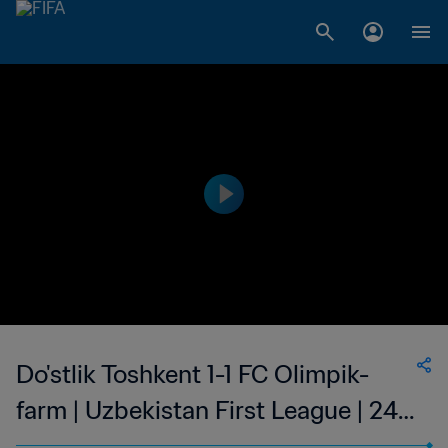
Do'stlik Toshkent 1-1 FC Olimpik-
farm | Uzbekistan First League | 24
Sep 2023