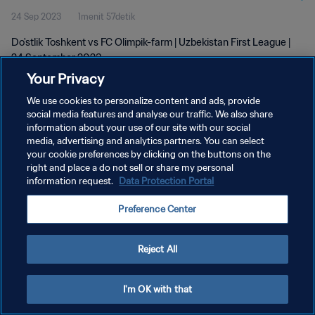
24 Sep 2023
1menit 57detik
Do'stlik Toshkent vs FC Olimpik-farm | Uzbekistan First League |
24 September 2023
Your Privacy
We use cookies to personalize content and ads, provide
social media features and analyse our traffic. We also share
information about your use of our site with our social
media, advertising and analytics partners. You can select
KEBIJAKAN PRIVASI
your cookie preferences by clicking on the buttons on the
right and place a do not sell or share my personal
SYARAT DAN KETENTUAN
information request.
Data Protection Portal
ATUR PREFERENSI KUKI
Preference Center
Copyright © 1994 - 2026 FIFA. All rights reserved.
Reject All
I'm OK with that